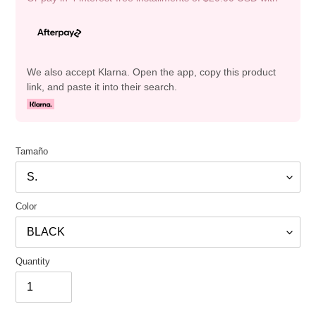
We also accept Klarna. Open the app, copy this product
link, and paste it into their search.
Tamaño
Color
Quantity