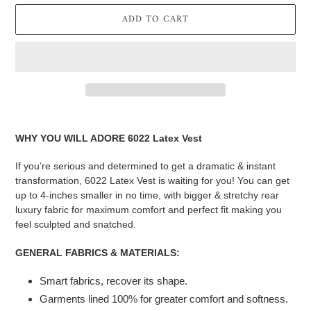
ADD TO CART
Adding
product
WHY YOU WILL ADORE 6022 Latex Vest
to
your
If you’re serious and determined to get a dramatic & instant
cart
transformation, 6022 Latex Vest is waiting for you! You can get
up to 4-inches smaller in no time, with bigger & stretchy rear
luxury fabric for maximum comfort and perfect fit making you
feel sculpted and snatched.
GENERAL FABRICS & MATERIALS:
Smart fabrics, recover its shape.
Garments lined 100% for greater comfort and softness.