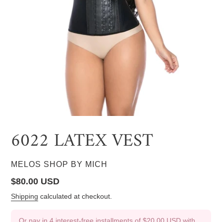
6022 LATEX VEST
VENDOR
MELOS SHOP BY MICH
Regular
$80.00 USD
price
Shipping
calculated at checkout.
Or pay in 4 interest-free installments of
$20.00 USD
with