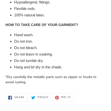
Hypoallergenic fittings.
Flexible rods.
100% natural latex.
HOW TO TAKE CARE OF YOUR GARMENT?
Hand wash.
Do not iron.
Do not bleach.
Do not leave in soaking.
Do not tumble dry.
Hang and let dry in the shade.
*Dry carefully the metallic parts such as zipper or hooks to
avoid rusting.
SHARE
TWEET
PIN
SHARE
TWEET
PIN IT
ON
ON
ON
FACEBOOK
TWITTER
PINTEREST