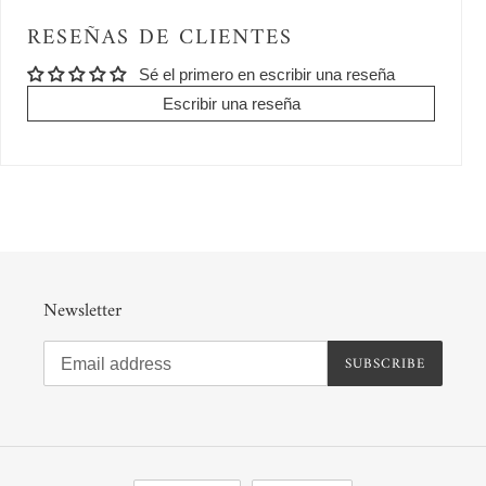
RESEÑAS DE CLIENTES
Sé el primero en escribir una reseña
Escribir una reseña
Newsletter
SUBSCRIBE