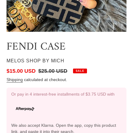
FENDI CASE
VENDOR
MELOS SHOP BY MICH
Sale
$15.00 USD
Regular
$25.00 USD
SALE
price
price
Shipping
calculated at checkout.
Or pay in 4 interest-free installments of
$3.75 USD
with
We also accept Klarna. Open the app, copy this product
link, and paste it into their search.