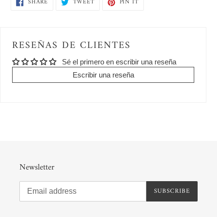
SHARE
TWEET
PIN
SHARE
TWEET
PIN IT
to
ON
ON
ON
FACEBOOK
TWITTER
PINTEREST
your
cart
RESEÑAS DE CLIENTES
Sé el primero en escribir una reseña
Escribir una reseña
Newsletter
SUBSCRIBE