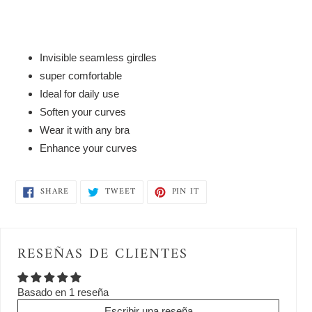
to
your
cart
Invisible seamless girdles
super comfortable
Ideal for daily use
Soften your curves
Wear it with any bra
Enhance your curves
SHARE
TWEET
PIN
SHARE
TWEET
PIN IT
ON
ON
ON
FACEBOOK
TWITTER
PINTEREST
RESEÑAS DE CLIENTES
Basado en 1 reseña
Escribir una reseña