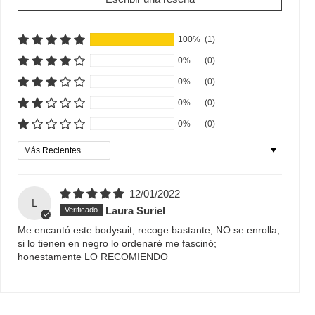
100%
(1)
0%
(0)
0%
(0)
0%
(0)
0%
(0)
Sort by
12/01/2022
L
Laura Suriel
Me encantó este bodysuit, recoge bastante, NO se enrolla,
si lo tienen en negro lo ordenaré me fascinó;
honestamente LO RECOMIENDO