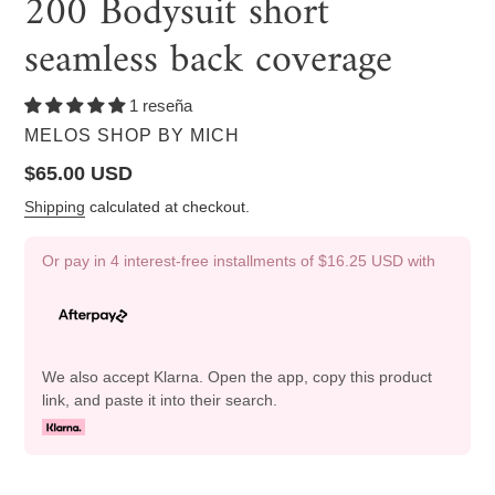
200 Bodysuit short
seamless back coverage
1 reseña
VENDOR
MELOS SHOP BY MICH
Regular
$65.00 USD
price
Shipping
calculated at checkout.
Or pay in 4 interest-free installments of
$16.25 USD
with
We also accept Klarna. Open the app, copy this product
link, and paste it into their search.