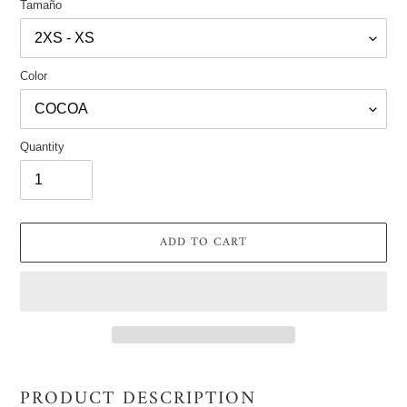
Tamaño
Color
Quantity
ADD TO CART
Adding
product
PRODUCT DESCRIPTION