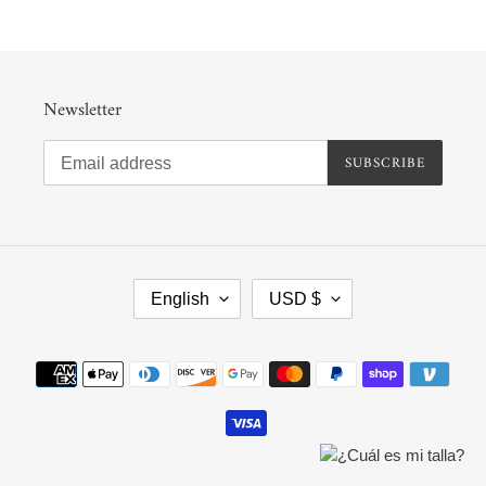
Newsletter
SUBSCRIBE
L
C
English
USD $
A
U
N
R
G
R
Payment
U
E
methods
A
N
G
C
E
Y